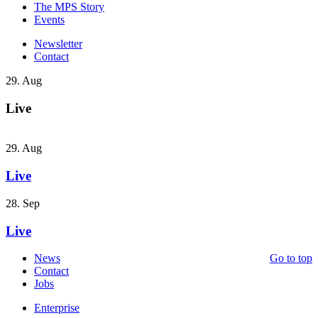
The MPS Story
Events
Newsletter
Contact
29. Aug
Live
29. Aug
Live
28. Sep
Live
News
Go to top
Contact
Jobs
Enterprise