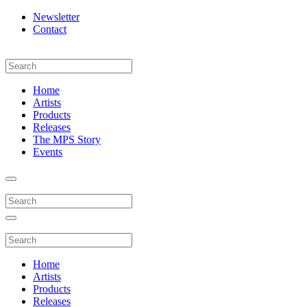
Newsletter
Contact
Home
Artists
Products
Releases
The MPS Story
Events
Home
Artists
Products
Releases