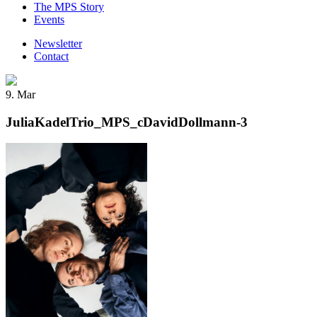
The MPS Story
Events
Newsletter
Contact
9. Mar
JuliaKadelTrio_MPS_cDavidDollmann-3