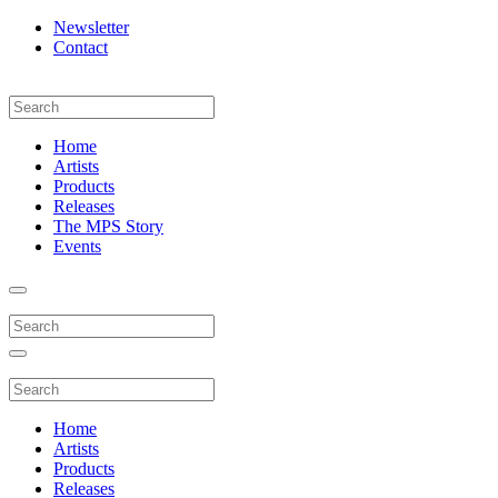
Newsletter
Contact
Home
Artists
Products
Releases
The MPS Story
Events
Home
Artists
Products
Releases