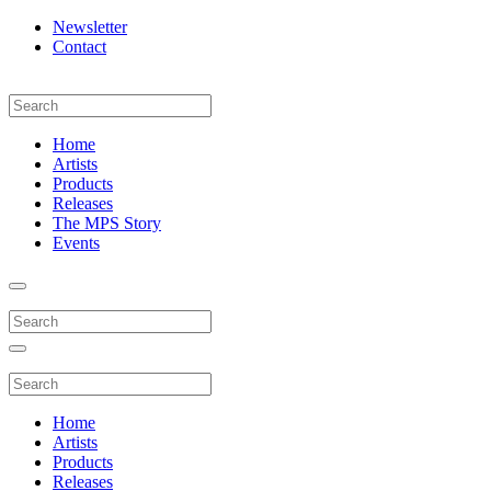
Newsletter
Contact
Home
Artists
Products
Releases
The MPS Story
Events
Home
Artists
Products
Releases