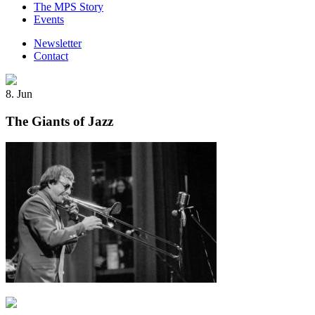
The MPS Story
Events
Newsletter
Contact
8. Jun
The Giants of Jazz