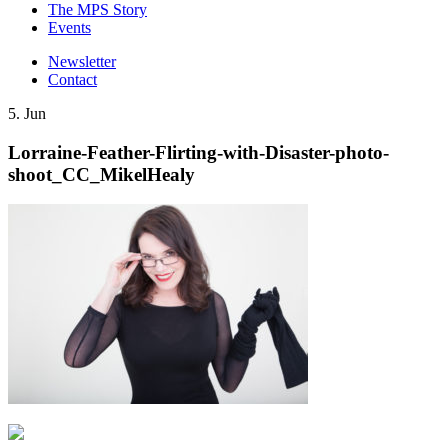
The MPS Story
Events
Newsletter
Contact
5. Jun
Lorraine-Feather-Flirting-with-Disaster-photo-
shoot_CC_MikelHealy