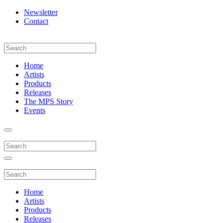
Newsletter
Contact
Home
Artists
Products
Releases
The MPS Story
Events
Home
Artists
Products
Releases