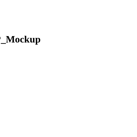
P_Mockup