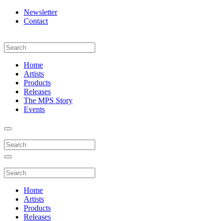
Newsletter
Contact
Home
Artists
Products
Releases
The MPS Story
Events
Home
Artists
Products
Releases