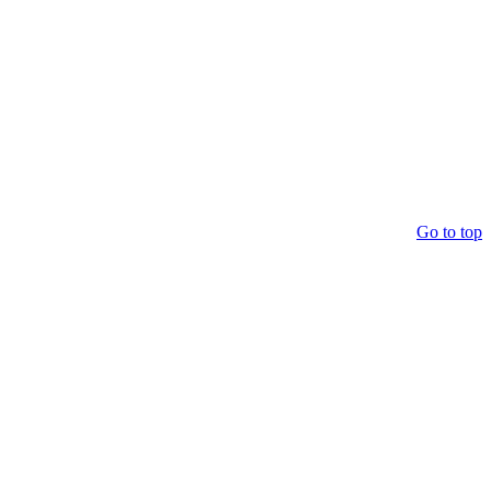
Go to top