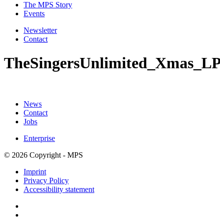
The MPS Story
Events
Newsletter
Contact
TheSingersUnlimited_Xmas_L
News
Contact
Jobs
Enterprise
© 2026 Copyright - MPS
Imprint
Privacy Policy
Accessibility statement