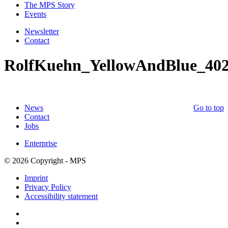
The MPS Story
Events
Newsletter
Contact
RolfKuehn_YellowAndBlue_40
News
Go to top
Contact
Jobs
Enterprise
© 2026 Copyright - MPS
Imprint
Privacy Policy
Accessibility statement