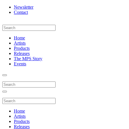
Newsletter
Contact
Home
Artists
Products
Releases
The MPS Story
Events
Home
Artists
Products
Releases