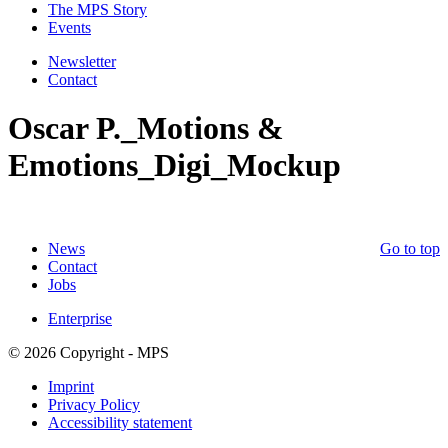
The MPS Story
Events
Newsletter
Contact
Oscar P._Motions &
Emotions_Digi_Mockup
News
Go to top
Contact
Jobs
Enterprise
© 2026 Copyright - MPS
Imprint
Privacy Policy
Accessibility statement