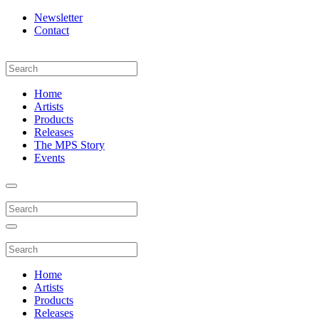
Newsletter
Contact
Home
Artists
Products
Releases
The MPS Story
Events
Home
Artists
Products
Releases