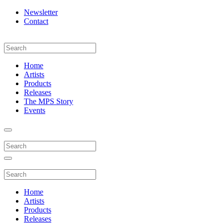
Newsletter
Contact
Home
Artists
Products
Releases
The MPS Story
Events
Home
Artists
Products
Releases