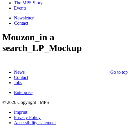
The MPS Story
Events
Newsletter
Contact
Mouzon_in a
search_LP_Mockup
News
Go to top
Contact
Jobs
Enterprise
© 2026 Copyright - MPS
Imprint
Privacy Policy
Accessibility statement