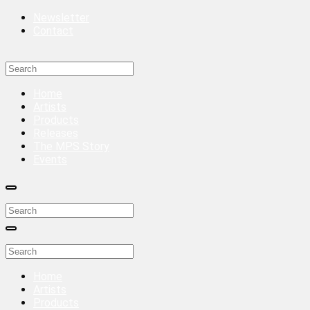
Newsletter
Contact
Home
Artists
Products
Releases
The MPS Story
Events
Home
Artists
Products