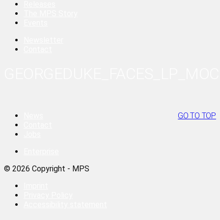
Releases
The MPS Story
Events
Newsletter
Contact
GEORGEDUKE_FACES_LP_MO
News
GO TO TOP
Contact
Jobs
Enterprise
© 2026 Copyright - MPS
Imprint
Privacy Policy
Accessibility statement