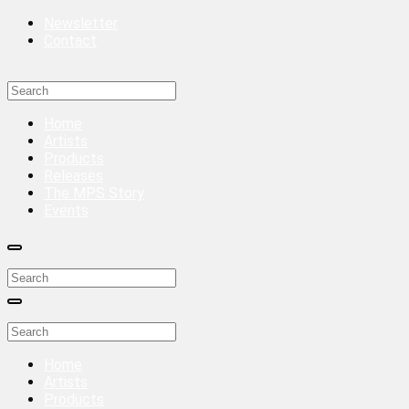
Newsletter
Contact
Home
Artists
Products
Releases
The MPS Story
Events
Home
Artists
Products