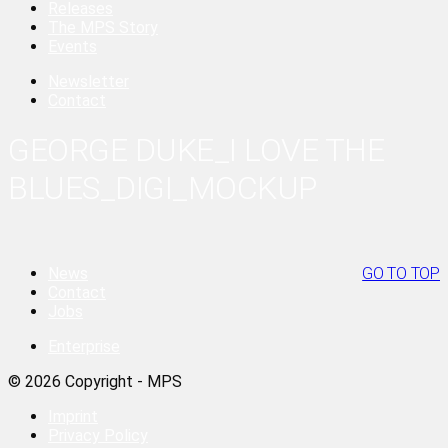
Releases
The MPS Story
Events
Newsletter
Contact
GEORGE DUKE_I LOVE THE
BLUES_DIGI_MOCKUP
News
GO TO TOP
Contact
Jobs
Enterprise
© 2026 Copyright - MPS
Imprint
Privacy Policy