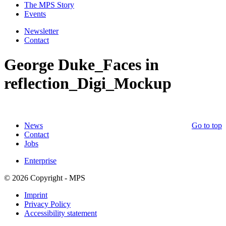
The MPS Story
Events
Newsletter
Contact
George Duke_Faces in
reflection_Digi_Mockup
News
Go to top
Contact
Jobs
Enterprise
© 2026 Copyright - MPS
Imprint
Privacy Policy
Accessibility statement