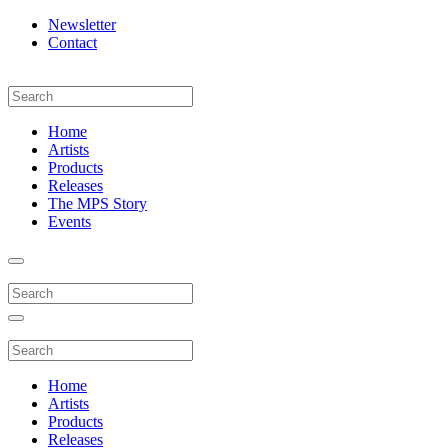
Newsletter
Contact
Home
Artists
Products
Releases
The MPS Story
Events
Home
Artists
Products
Releases