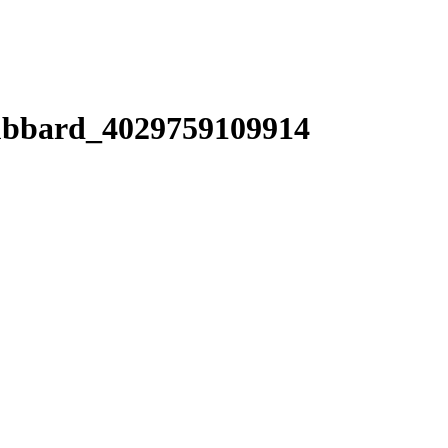
bbard_4029759109914