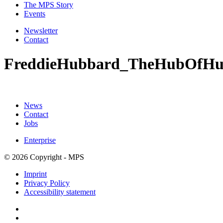
The MPS Story
Events
Newsletter
Contact
FreddieHubbard_TheHubOfHu
News
Contact
Jobs
Enterprise
© 2026 Copyright - MPS
Imprint
Privacy Policy
Accessibility statement