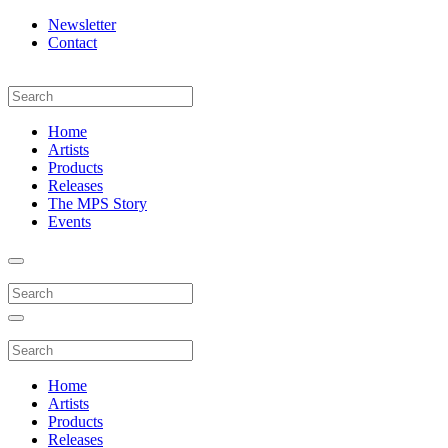
Newsletter
Contact
Home
Artists
Products
Releases
The MPS Story
Events
Home
Artists
Products
Releases