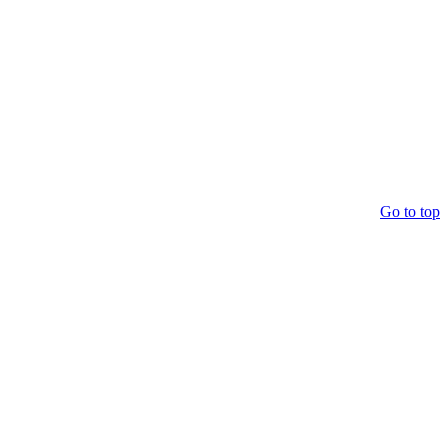
Go to top