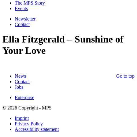
The MPS Story
Events
Newsletter
Contact
Ella Fitzgerald – Sunshine of
Your Love
News
Go to top
Contact
Jobs
Enterprise
© 2026 Copyright - MPS
Imprint
Privacy Policy
Accessibility statement