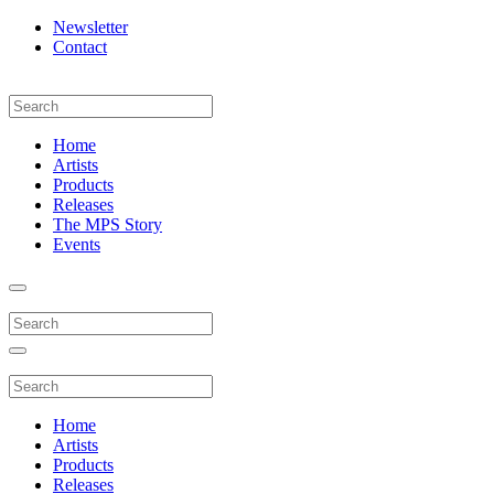
Newsletter
Contact
Home
Artists
Products
Releases
The MPS Story
Events
Home
Artists
Products
Releases