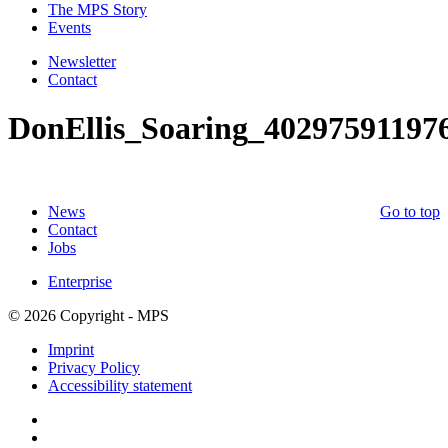
The MPS Story
Events
Newsletter
Contact
DonEllis_Soaring_40297591197
News
Go to top
Contact
Jobs
Enterprise
© 2026 Copyright - MPS
Imprint
Privacy Policy
Accessibility statement