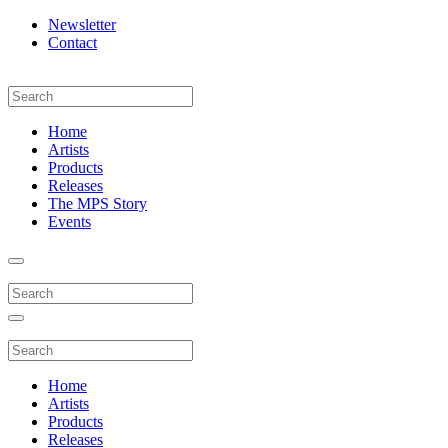
Newsletter
Contact
Home
Artists
Products
Releases
The MPS Story
Events
Home
Artists
Products
Releases