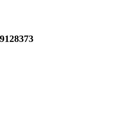
9128373