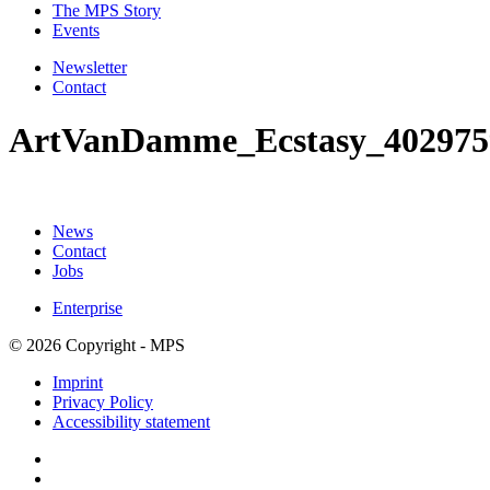
The MPS Story
Events
Newsletter
Contact
ArtVanDamme_Ecstasy_402975
News
Contact
Jobs
Enterprise
© 2026 Copyright - MPS
Imprint
Privacy Policy
Accessibility statement