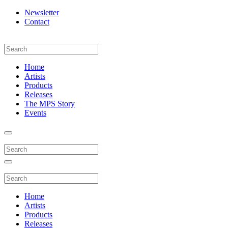
Newsletter
Contact
Home
Artists
Products
Releases
The MPS Story
Events
Home
Artists
Products
Releases