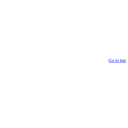
Go to top