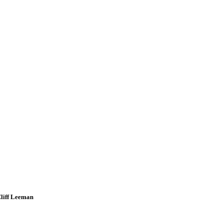
Cliff Leeman