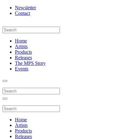
Newsletter
Contact
Home
Artists
Products
Releases
The MPS Story
Events
Home
Artists
Products
Releases