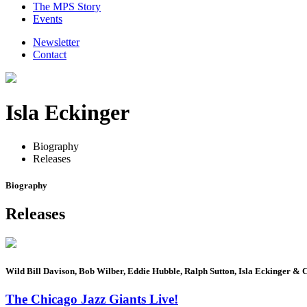
The MPS Story
Events
Newsletter
Contact
Isla Eckinger
Biography
Releases
Biography
Releases
Wild Bill Davison, Bob Wilber, Eddie Hubble, Ralph Sutton, Isla Eckinger & 
The Chicago Jazz Giants Live!