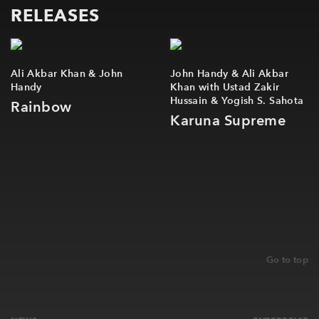
RELEASES
Newsletter
Contact
Ali Akbar Khan & John
John Handy & Ali Akbar
Handy
Khan with Ustad Zakir
Hussain & Yogish S. Sahota
Rainbow
Karuna Supreme
Go to top