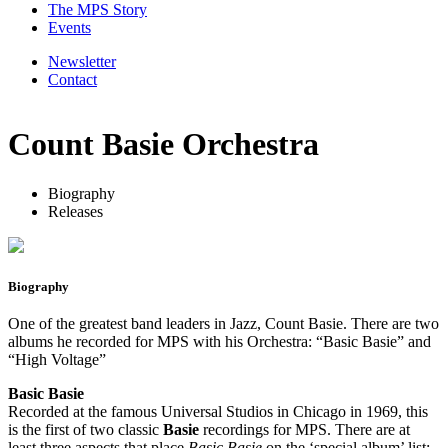
The MPS Story
Events
Newsletter
Contact
Count Basie Orchestra
Biography
Releases
Biography
One of the greatest band leaders in Jazz, Count Basie. There are two
albums he recorded for MPS with his Orchestra: “Basic Basie” and
“High Voltage”
Basic Basie
Recorded at the famous Universal Studios in Chicago in 1969, this
is the first of two classic
Basie
recordings for MPS. There are at
least three aspects that place
Basic Basie
on the ‘special album’ list: