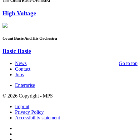
The Count Basie Orchestra
High Voltage
Count Basie And His Orchestra
Basic Basie
News
Go to top
Contact
Jobs
Enterprise
© 2026 Copyright - MPS
Imprint
Privacy Policy
Accessibility statement