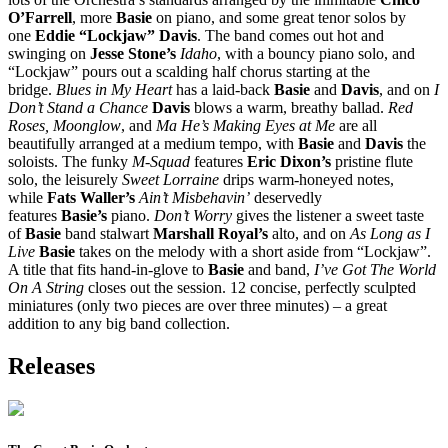
O’Farrell
, more
Basie
on piano, and some great tenor solos by
one
Eddie “Lockjaw” Davis
. The band comes out hot and
swinging on
Jesse Stone’s
Idaho
, with a bouncy piano solo, and
“Lockjaw” pours out a scalding half chorus starting at the
bridge.
Blues in My Heart
has a laid-back
Basie
and
Davis
, and on
I
Don’t Stand a Chance
Davis
blows a warm, breathy ballad.
Red
Roses, Moonglow
, and
Ma He’s Making Eyes at Me
are all
beautifully arranged at a medium tempo, with
Basie
and
Davis
the
soloists. The funky
M-Squad
features
Eric Dixon’s
pristine flute
solo, the leisurely
Sweet Lorraine
drips warm-honeyed notes,
while
Fats Waller’s
Ain’t Misbehavin’
deservedly
features
Basie’s
piano.
Don’t Worry
gives the listener a sweet taste
of
Basie
band stalwart
Marshall Royal’s
alto, and on
As Long as I
Live
Basie
takes on the melody with a short aside from “Lockjaw”.
A title that fits hand-in-glove to
Basie
and band,
I’ve Got The World
On A String
closes out the session. 12 concise, perfectly sculpted
miniatures (only two pieces are over three minutes) – a great
addition to any big band collection.
Releases