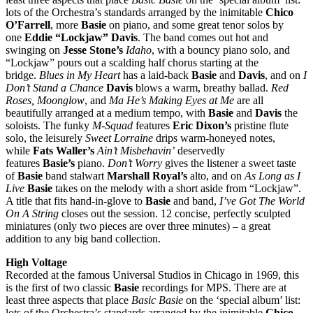
lots of the Orchestra’s standards arranged by the inimitable
Chico
O’Farrell
, more
Basie
on piano, and some great tenor solos by
one
Eddie “Lockjaw” Davis
. The band comes out hot and
swinging on
Jesse Stone’s
Idaho
, with a bouncy piano solo, and
“Lockjaw” pours out a scalding half chorus starting at the
bridge.
Blues in My Heart
has a laid-back
Basie
and
Davis
, and on
I
Don’t Stand a Chance
Davis
blows a warm, breathy ballad.
Red
Roses, Moonglow
, and
Ma He’s Making Eyes at Me
are all
beautifully arranged at a medium tempo, with
Basie
and
Davis
the
soloists. The funky
M-Squad
features
Eric Dixon’s
pristine flute
solo, the leisurely
Sweet Lorraine
drips warm-honeyed notes,
while
Fats Waller’s
Ain’t Misbehavin’
deservedly
features
Basie’s
piano.
Don’t Worry
gives the listener a sweet taste
of
Basie
band stalwart
Marshall Royal’s
alto, and on
As Long as I
Live
Basie
takes on the melody with a short aside from “Lockjaw”.
A title that fits hand-in-glove to
Basie
and band,
I’ve Got The World
On A String
closes out the session. 12 concise, perfectly sculpted
miniatures (only two pieces are over three minutes) – a great
addition to any big band collection.
High Voltage
Recorded at the famous Universal Studios in Chicago in 1969, this
is the first of two classic
Basie
recordings for MPS. There are at
least three aspects that place
Basic Basie
on the ‘special album’ list:
lots of the Orchestra’s standards arranged by the inimitable
Chico