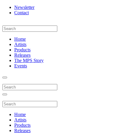
Newsletter
Contact
Home
Artists
Products
Releases
The MPS Story
Events
Home
Artists
Products
Releases