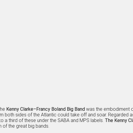
the
Kenny Clarke–Francy Boland Big Band
was the embodiment of 
om both sides of the Atlantic could take off and soar. Regarded a
o a third of these under the SABA and MPS labels.
The Kenny Cl
n of the great big bands.