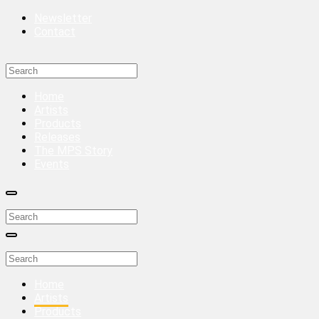
Newsletter
Contact
Home
Artists
Products
Releases
The MPS Story
Events
Home
Artists
Products