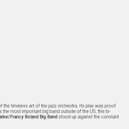
the timeless art of the jazz orchestra. Its play was proof
s the most important big band outside of the US, this bi-
arke/Francy Boland Big Band
stood up against the constant