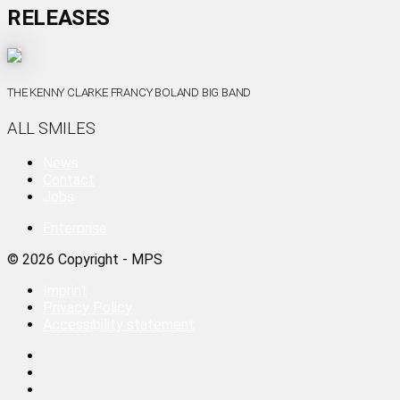
RELEASES
THE KENNY CLARKE FRANCY BOLAND BIG BAND
ALL SMILES
News
Contact
Jobs
Enterprise
© 2026 Copyright - MPS
Imprint
Privacy Policy
Accessibility statement