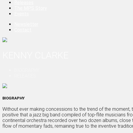
Releases
The MPS Story
Events
Newsletter
Contact
KENNY CLARKE
BIOGRAPHY
RELEASES
BIOGRAPHY
Without ever making concessions to the trend of the moment, 
positive that a jazz big band compiled of top-flite musicians fr
continental orchestra recorded over two dozen albums, close t
flow of momentary fads, remaining true to the inventive traditio