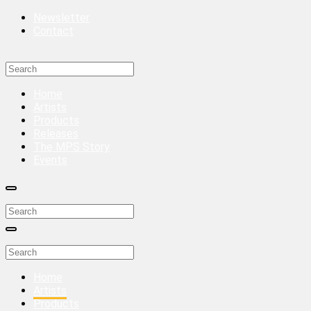
Newsletter
Contact
Home
Artists
Products
Releases
The MPS Story
Events
Home
Artists
Products